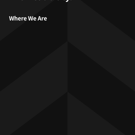
Where We Are