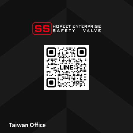
Taiwan Office