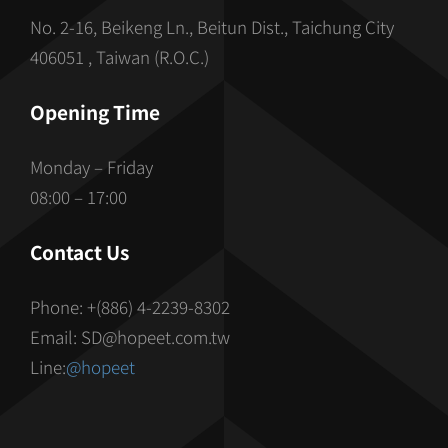
No. 2-16, Beikeng Ln., Beitun Dist., Taichung City
406051 , Taiwan (R.O.C.)
Opening Time
Monday – Friday
08:00 – 17:00
Contact Us
Phone: +(886) 4-2239-8302
Email: SD@hopeet.com.tw
Line:
@hopeet