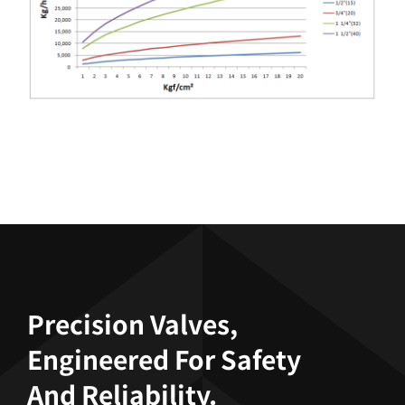
Precision Valves,
Engineered For Safety
And Reliability.