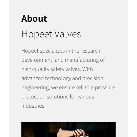
About
Hopeet Valves
Hopeet specializes in the research,
development, and manufacturing of
high-quality safety valves. With
advanced technology and precision
engineering, we ensure reliable pressure
protection solutions for various
industries.