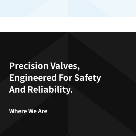
Precision Valves,
Engineered For Safety
And Reliability.
Where We Are