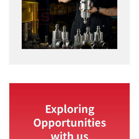
Exploring
Opportunities
with us