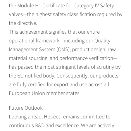
the Module H1 Certificate for Category IV Safety
Valves—the highest safety classification required by
the directive.
This achievement signifies that our entire
operational framework—including our Quality
Management System (QMS), product design, raw
material sourcing, and performance verification—
has passed the most stringent levels of scrutiny by
the EU notified body. Consequently, our products
are fully certified for export and use across all
European Union member states.
Future Outlook
Looking ahead, Hopeet remains committed to
continuous R&D and excellence. We are actively