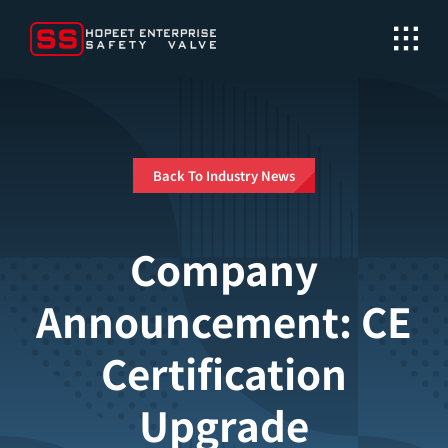
Skip
to
content
Back To Industry News
Company
Announcement: CE
Certification
Upgrade