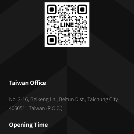
Taiwan Office
No. 2-16, Beikeng Ln., Beitun Dist., Taichung City
406051 , Taiwan (R.O.C.)
Opening Time