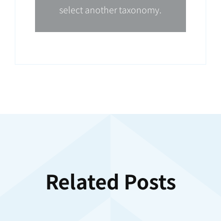
select another taxonomy.
Related Posts