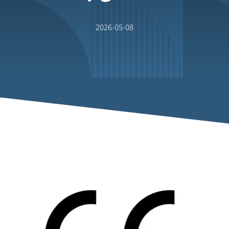
2026-05-08