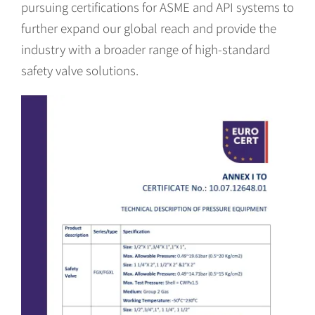
pursuing certifications for ASME and API systems to
further expand our global reach and provide the
industry with a broader range of high-standard
safety valve solutions.