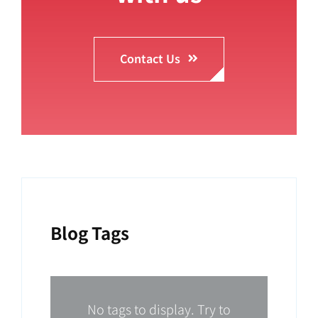
Contact Us
Blog Tags
No tags to display. Try to