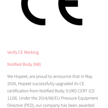
Verify CE Marking
Notified Body (NB)
We Hopeet, are proud to announce that in May
2026, Hopeet successfully upgraded its CE
certification from Notified Body: EURO CERT (CE
1128). Under the 2014/68/EU Pressure Equipment
Directive (PED), our company has been awarded