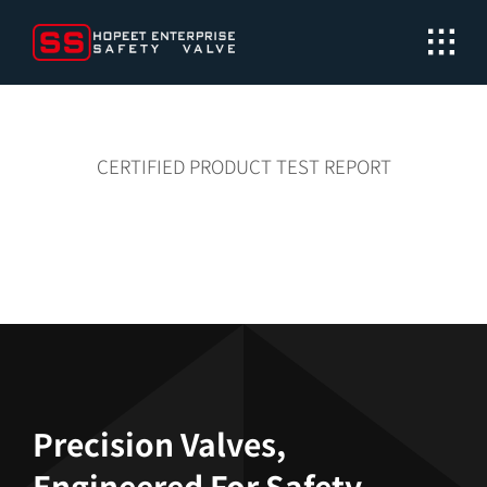
Skip
to
content
CERTIFIED PRODUCT TEST REPORT
Precision Valves,
Engineered For Safety