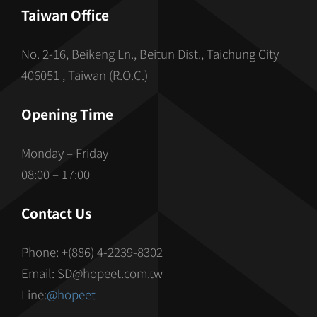
Taiwan Office
No. 2-16, Beikeng Ln., Beitun Dist., Taichung City
406051 , Taiwan (R.O.C.)
Opening Time
Monday – Friday
08:00 – 17:00
Contact Us
Phone: +(886) 4-2239-8302
Email: SD@hopeet.com.tw
Line:
@hopeet