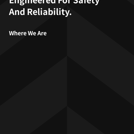
And Reliability.
Where We Are