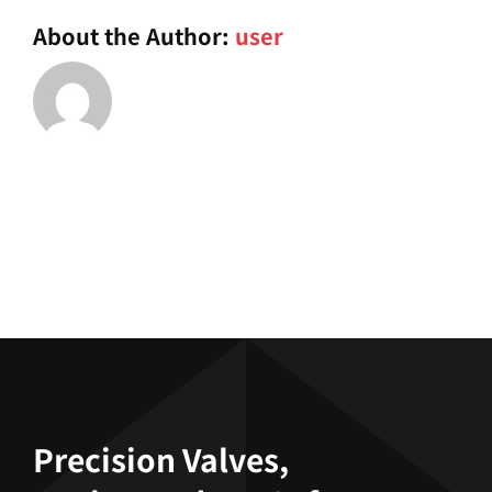
demend?
About the Author:
user
Precision Valves,