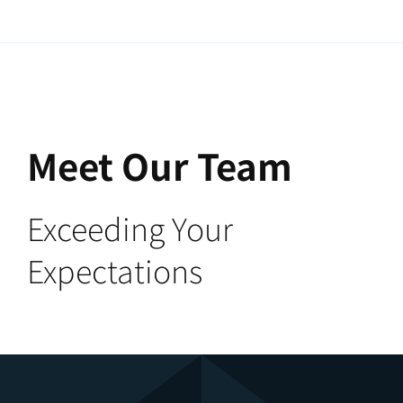
Meet Our Team
Exceeding Your
Expectations