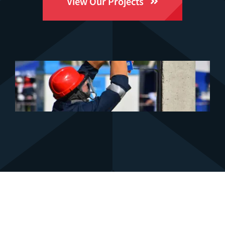
View Our Projects