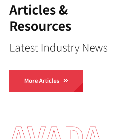
Articles &
Resources
Latest Industry News
More Articles
AVADA