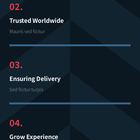
02.
Trusted Worldwide
Mauris sed ficitur
03.
Ensuring Delivery
Sed ficitur turpis
04.
Grow Experience