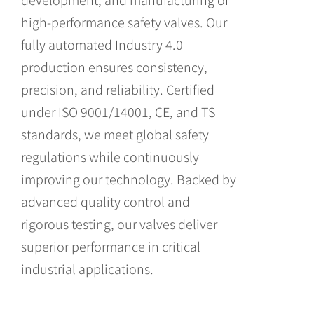
high-performance safety valves. Our
fully automated Industry 4.0
production ensures consistency,
precision, and reliability. Certified
under ISO 9001/14001, CE, and TS
standards, we meet global safety
regulations while continuously
improving our technology. Backed by
advanced quality control and
rigorous testing, our valves deliver
superior performance in critical
industrial applications.