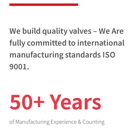
We build quality valves – We Are
fully committed to international
manufacturing standards ISO
9001.
50+ Years
of Manufacturing Experience & Counting