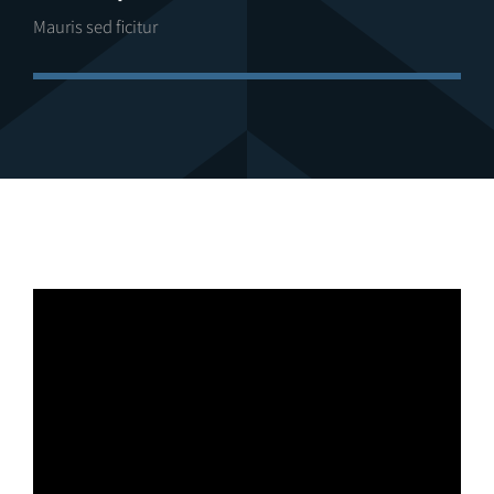
Mauris sed ficitur