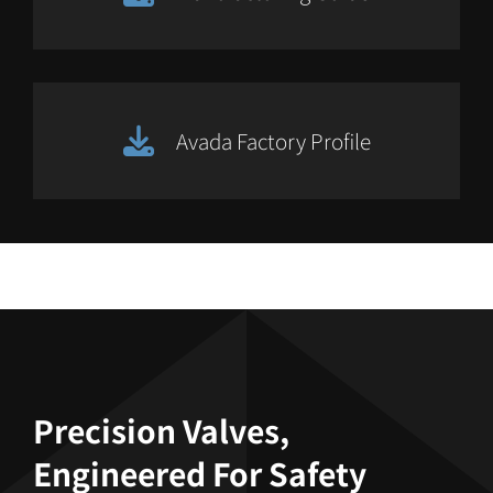
Avada Factory Profile
Precision Valves,
Engineered For Safety