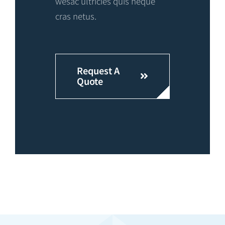
wesac ultricies quis neque
cras netus.
Request A
Quote