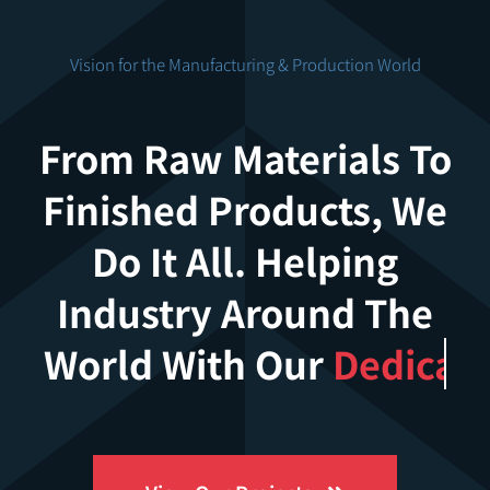
Vision for the Manufacturing & Production World
From Raw Materials To
Finished Products, We
Do It All. Helping
Industry Around The
World With Our