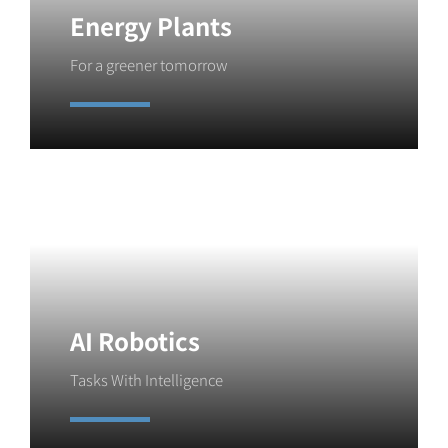
Energy Plants
For a greener tomorrow
Learn More
AI Robotics
Tasks With Intelligence
Learn More