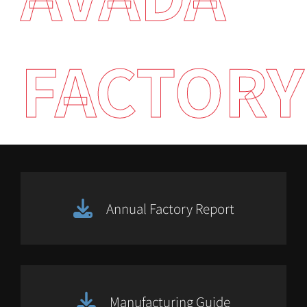
FACTORY
Annual Factory Report
Manufacturing Guide