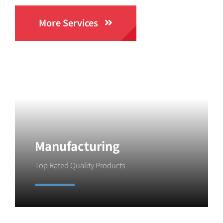
More Services
Manufacturing
Top Rated Quality Products
Learn More