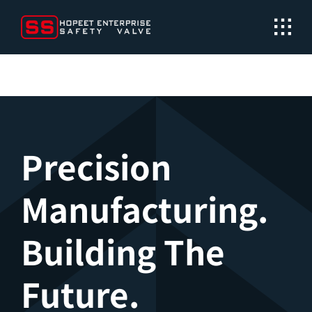
Skip
to
content
Precision
Manufacturing.
Building The
Future.