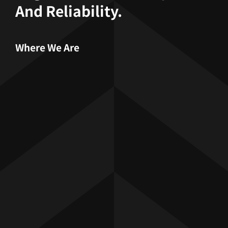
And Reliability.
Where We Are