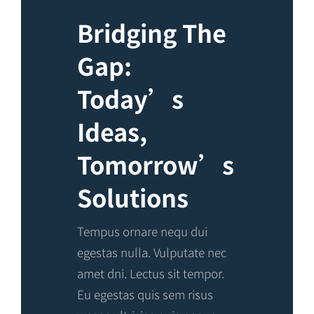
Bridging The
Gap:
Today’s
Ideas,
Tomorrow’s
Solutions
Tempus ornare nequ dui
egestas nulla. Vulputate nec
amet dni. Lectus sit tempor.
Eu egestas quis sem risus