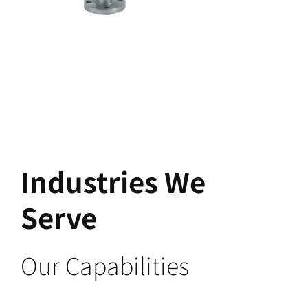
Industries We
Serve
Our Capabilities