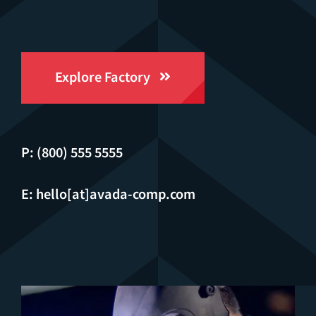
Explore Factory
P: (800) 555 5555
E: hello[at]avada-comp.com