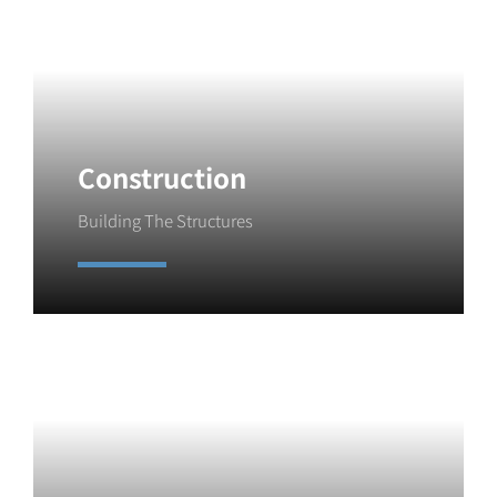
Construction
Building The Structures
Learn More