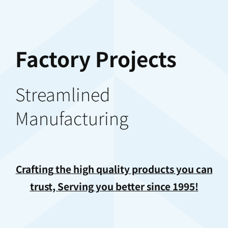
Factory Projects
Streamlined
Manufacturing
Crafting the high quality products you can
trust, Serving you better since 1995!