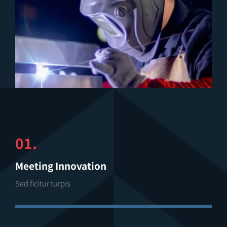
01.
Meeting Innovation
Sed ficitur turpis