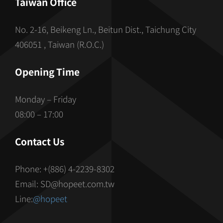
Taiwan Office
No. 2-16, Beikeng Ln., Beitun Dist., Taichung City
406051 , Taiwan (R.O.C.)
Opening Time
Monday – Friday
08:00 – 17:00
Contact Us
Phone: +(886) 4-2239-8302
Email: SD@hopeet.com.tw
Line:
@hopeet