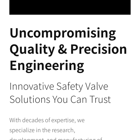
Uncompromising
Quality & Precision
Engineering
Innovative Safety Valve
Solutions You Can Trust
With decades of expertise, we
specialize in the research,
development, and manufacturing of