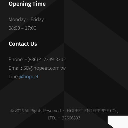
Opening Time
Monday – Friday
08:00 – 17:00
Contact Us
Phone: +(886) 4-2239-8302
Email: SD@hopeet.com.tw
Line:
@hopeet
© 2026 All Rights Reserved • HOPEET ENTERPRISE CO.,
LTD. • 22666893