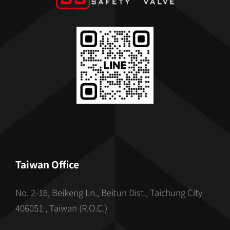
Taiwan Office
No. 2-16, Beikeng Ln., Beitun Dist., Taichung City
406051 , Taiwan (R.O.C.)