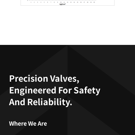
Precision Valves,
Engineered For Safety
And Reliability.
Where We Are